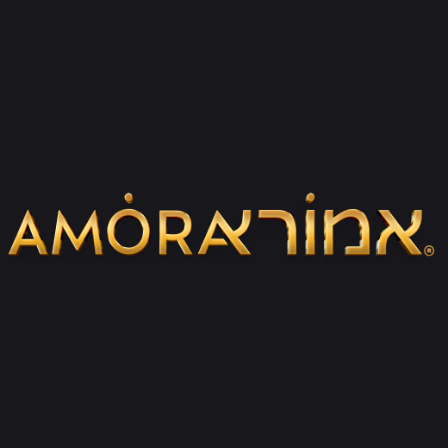
How does the product certificate affect
the collector’s value of the item I
purchased?
In the product certificate, among other
things, there is a stamp that includes the
serial number of that item, the fact that
the product is made in Israel, and we also
indicate the year of manufacture of that
item. Keeping the envelope and these data
close to the work of art you have purchased
constitutes a collector’s value, maintaining
the authenticity of the work, and thus each
Amora work of art improves over the years.
What packaging do your items come in?
And is it appropriate to buy them as gifts?
All our items arrive to the customer in fancy